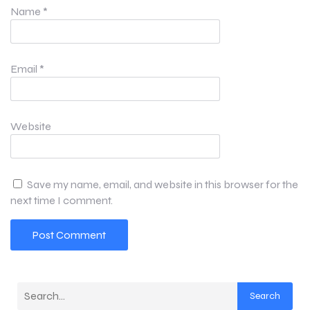
Name
*
Email
*
Website
Save my name, email, and website in this browser for the
next time I comment.
Search