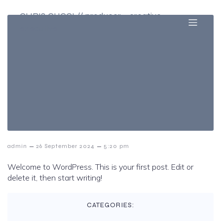
CHRIS CUCCI // producer + creative
executive
–
–
admin
26 September 2024
5:20 pm
Welcome to WordPress. This is your first post. Edit or
delete it, then start writing!
CATEGORIES: