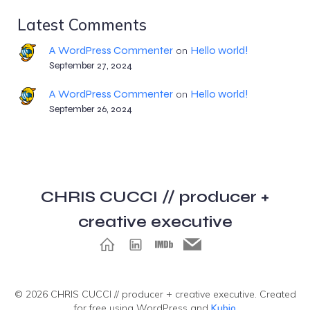
Latest Comments
A WordPress Commenter
Hello world!
on
September 27, 2024
A WordPress Commenter
Hello world!
on
September 26, 2024
CHRIS CUCCI // producer +
creative executive
© 2026 CHRIS CUCCI // producer + creative executive. Created
for free using WordPress and
Kubio