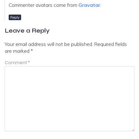
Commenter avatars come from
Gravatar
.
Reply
Leave a Reply
Your email address will not be published.
Required fields
are marked
*
Comment
*