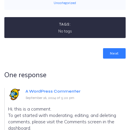
Uncategorized
TAGS:
No tags
Next
One response
A WordPress Commenter
September 26, 2024 at 5:20 pm
Hi, this is a comment.
To get started with moderating, editing, and deleting
comments, please visit the Comments screen in the
dashboard.