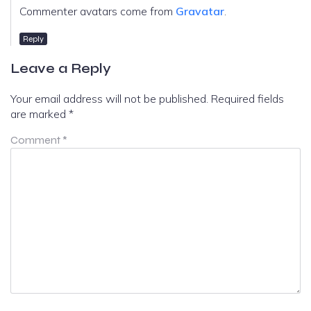
Commenter avatars come from
Gravatar
.
Reply
Leave a Reply
Your email address will not be published.
Required fields
are marked
*
Comment
*