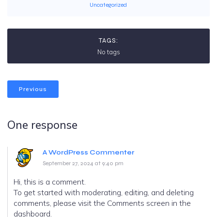
Uncategorized
TAGS:
No tags
Previous
One response
A WordPress Commenter
September 27, 2024 at 9:40 pm
Hi, this is a comment.
To get started with moderating, editing, and deleting
comments, please visit the Comments screen in the
dashboard.