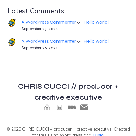
Latest Comments
A WordPress Commenter
Hello world!
on
September 27, 2024
A WordPress Commenter
Hello world!
on
September 26, 2024
CHRIS CUCCI // producer +
creative executive
© 2026 CHRIS CUCCI // producer + creative executive. Created
for free using WordPress and
Kubio