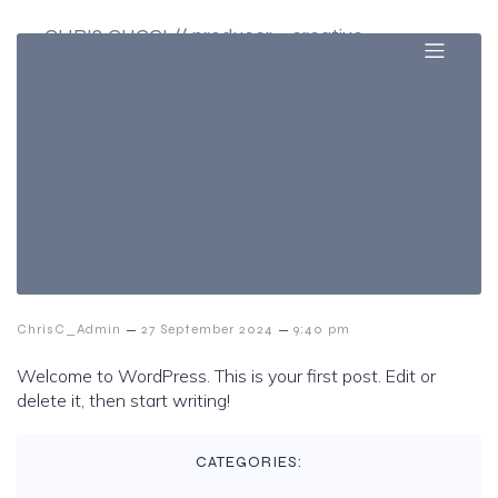
CHRIS CUCCI // producer + creative
executive
–
–
ChrisC_Admin
27 September 2024
9:40 pm
Welcome to WordPress. This is your first post. Edit or
delete it, then start writing!
CATEGORIES: