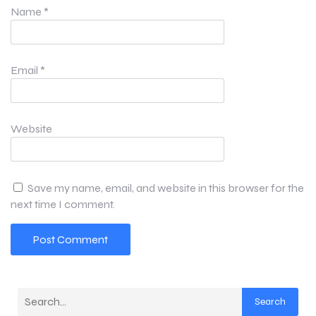
Name
*
Email
*
Website
Save my name, email, and website in this browser for the
next time I comment.
Search