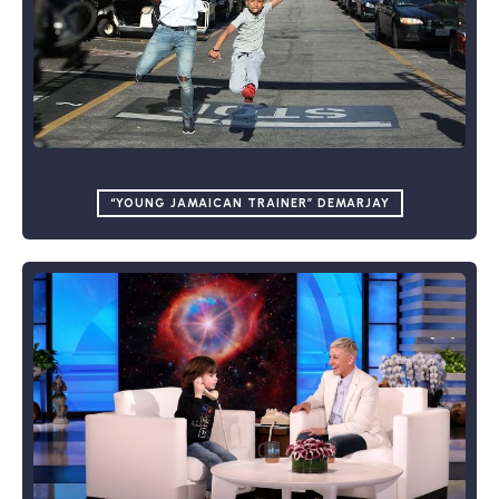
“YOUNG JAMAICAN TRAINER” DEMARJAY