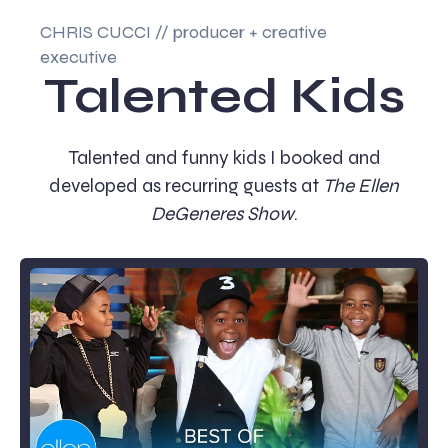
CHRIS CUCCI // producer + creative
executive
Talented Kids
Talented and funny kids I booked and
developed as recurring guests at
The Ellen
DeGeneres Show
.