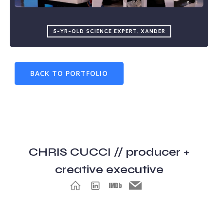
5-YR-OLD SCIENCE EXPERT, XANDER
BACK TO PORTFOLIO
CHRIS CUCCI // producer +
creative executive