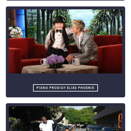
PIANO PRODIGY ELIAS PHOENIX