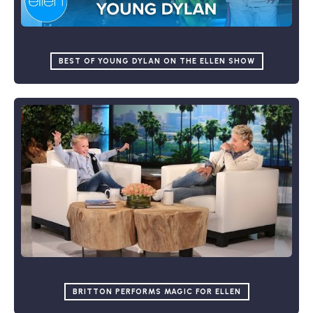
BEST OF YOUNG DYLAN ON THE ELLEN SHOW
BRITTON PERFORMS MAGIC FOR ELLEN