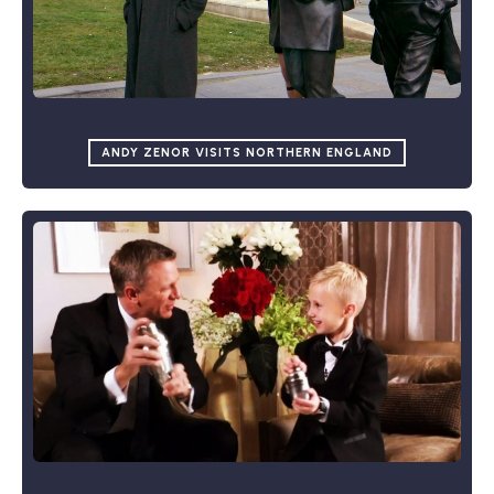
ANDY ZENOR VISITS NORTHERN ENGLAND