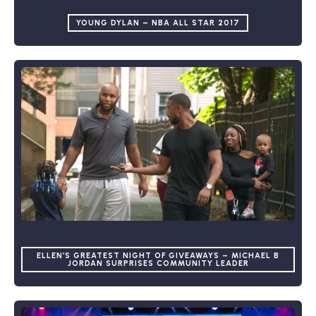
YOUNG DYLAN – NBA ALL STAR 2017
ELLEN’S GREATEST NIGHT OF GIVEAWAYS – MICHAEL B
JORDAN SURPRISES COMMUNITY LEADER