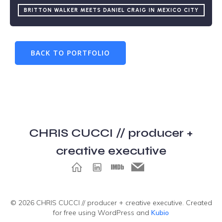
BRITTON WALKER MEETS DANIEL CRAIG IN MEXICO CITY
BACK TO PORTFOLIO
CHRIS CUCCI // producer +
creative executive
© 2026 CHRIS CUCCI // producer + creative executive. Created
for free using WordPress and
Kubio