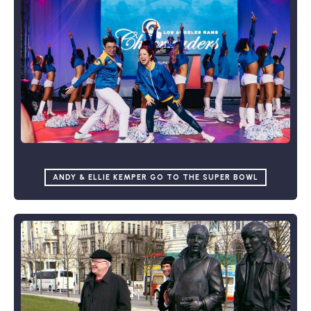
ANDY & ELLIE KEMPER GO TO THE SUPER BOWL