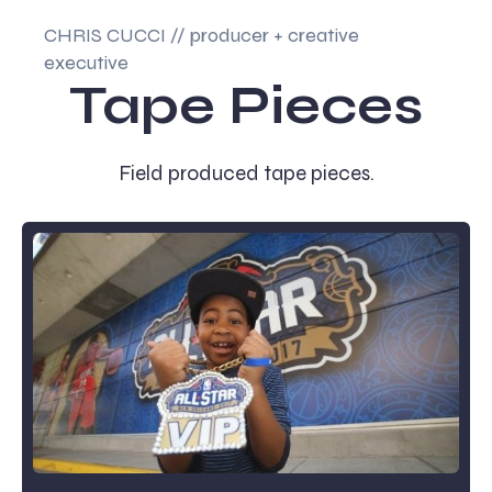
CHRIS CUCCI // producer + creative
executive
Tape Pieces
Field produced tape pieces.